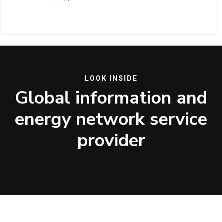
LOOK INSIDE
Global information and
energy network service
provider