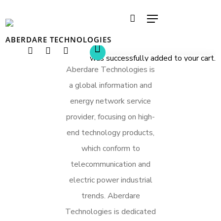
ABERDARE TECHNOLOGIES
was successfully added to your cart.
Hit enter to search or ESC to close
Aberdare Technologies is
a global information and
energy network service
provider, focusing on high-
end technology products,
which conform to
telecommunication and
electric power industrial
trends. Aberdare
Technologies is dedicated