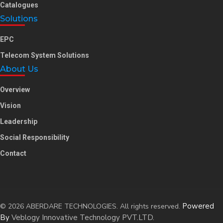
Catalogues
Solutions
EPC
Telecom System Solutions
About Us
Overview
Vision
Leadership
Social Responsibility
Contact
Powered
© 2026 ABERDARE TECHNOLOGIES. All rights reserved.
By
Veblogy Innovative Technology PVT.LTD.