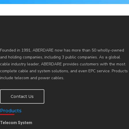
Contact Us
Founded in 1991, ABERDARE now has more than 50 wholly-owned
and holding companies, including 3 public companies. As a global
cable industry leader, ABERDARE provides customers with the most
complete cable and system solutions, and even EPC service. Products
include telecom and power cables.
Contact Us
Products
Telecom System