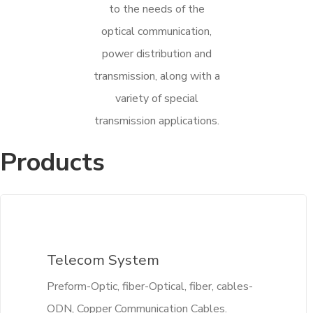
to the needs of the
optical communication,
power distribution and
transmission, along with a
variety of special
transmission applications.
Products
Telecom System
Preform-Optic, fiber-Optical, fiber, cables-
ODN, Copper Communication Cables.