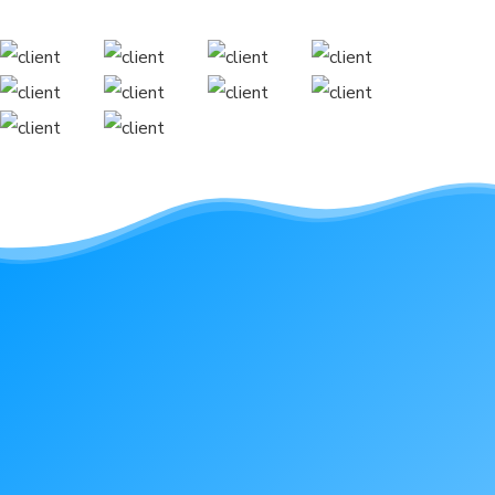
Reach out with any
questions you have